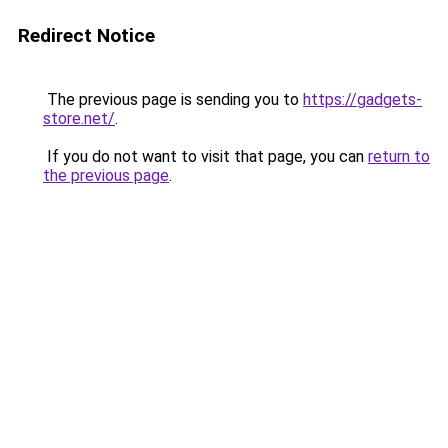
Redirect Notice
The previous page is sending you to
https://gadgets-
store.net/
.
If you do not want to visit that page, you can
return to
the previous page
.