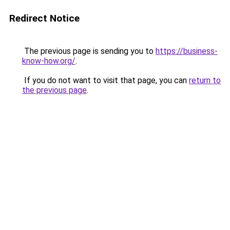
Redirect Notice
The previous page is sending you to
https://business-
know-how.org/
.
If you do not want to visit that page, you can
return to
the previous page
.