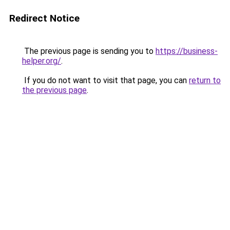
Redirect Notice
The previous page is sending you to
https://business-
helper.org/
.
If you do not want to visit that page, you can
return to
the previous page
.