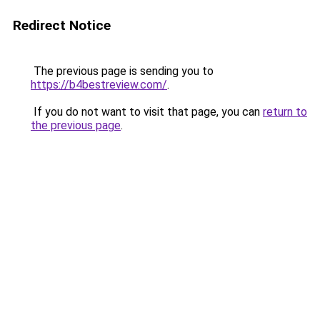
Redirect Notice
The previous page is sending you to
https://b4bestreview.com/
.
If you do not want to visit that page, you can
return to
the previous page
.