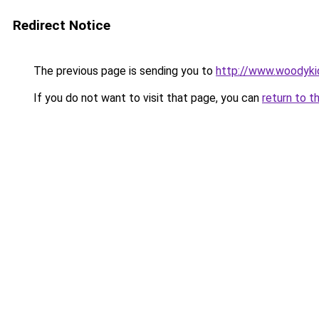
Redirect Notice
The previous page is sending you to
http://www.woodyki
If you do not want to visit that page, you can
return to t