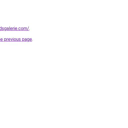
dsgalerie.com/
.
he previous page
.