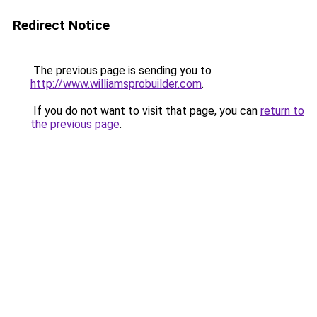
Redirect Notice
The previous page is sending you to
http://www.williamsprobuilder.com
.
If you do not want to visit that page, you can
return to
the previous page
.