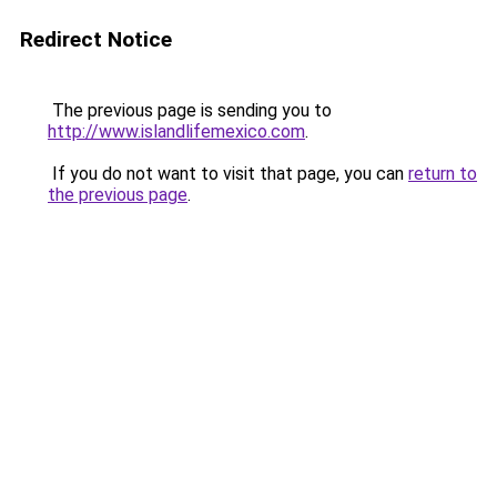
Redirect Notice
The previous page is sending you to
http://www.islandlifemexico.com
.
If you do not want to visit that page, you can
return to
the previous page
.