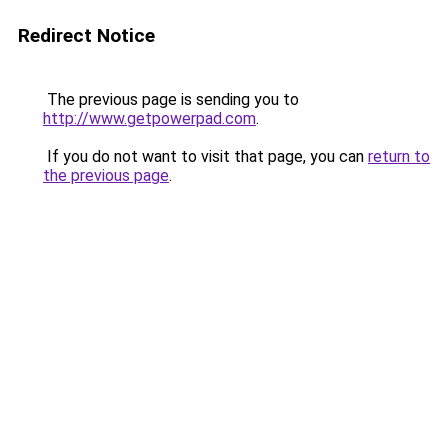
Redirect Notice
The previous page is sending you to
http://www.getpowerpad.com
.
If you do not want to visit that page, you can
return to
the previous page
.