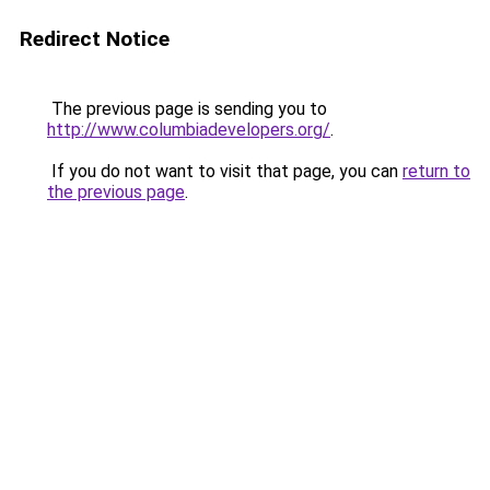
Redirect Notice
The previous page is sending you to
http://www.columbiadevelopers.org/
.
If you do not want to visit that page, you can
return to
the previous page
.