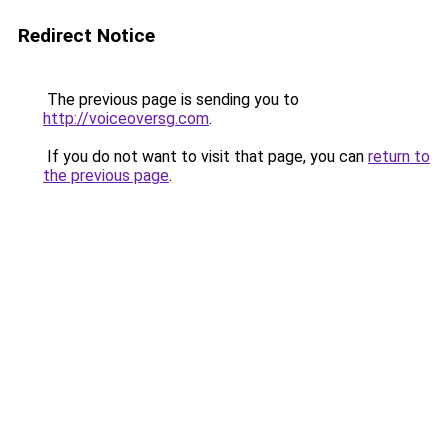
Redirect Notice
The previous page is sending you to
http://voiceoversg.com
.
If you do not want to visit that page, you can
return to
the previous page
.