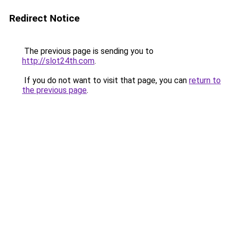
Redirect Notice
The previous page is sending you to
http://slot24th.com
.
If you do not want to visit that page, you can
return to
the previous page
.