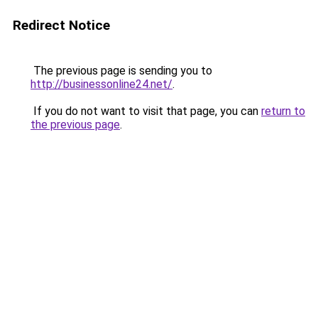
Redirect Notice
The previous page is sending you to
http://businessonline24.net/
.
If you do not want to visit that page, you can
return to
the previous page
.