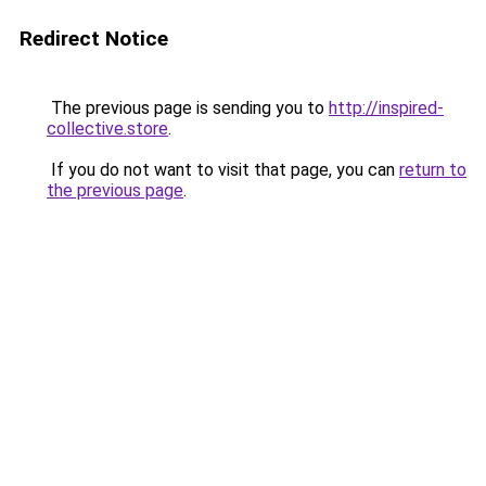
Redirect Notice
The previous page is sending you to
http://inspired-
collective.store
.
If you do not want to visit that page, you can
return to
the previous page
.