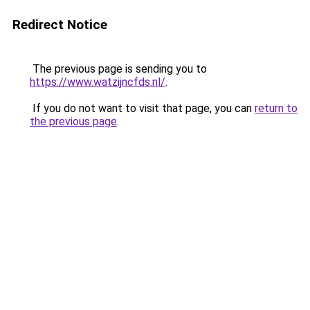
Redirect Notice
The previous page is sending you to
https://www.watzijncfds.nl/
.
If you do not want to visit that page, you can
return to
the previous page
.