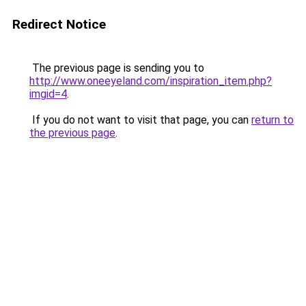
Redirect Notice
The previous page is sending you to
http://www.oneeyeland.com/inspiration_item.php?
imgid=4
.
If you do not want to visit that page, you can
return to
the previous page
.