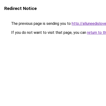
Redirect Notice
The previous page is sending you to
http://alluneedislo
If you do not want to visit that page, you can
return to t