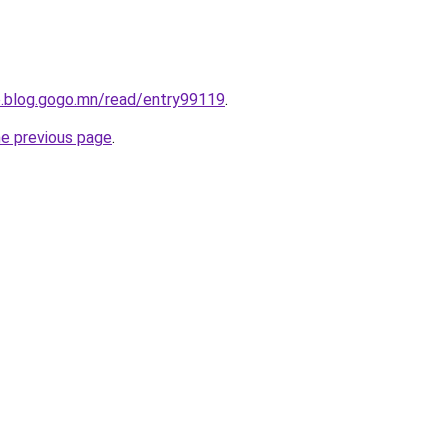
ve.blog.gogo.mn/read/entry99119
.
he previous page
.