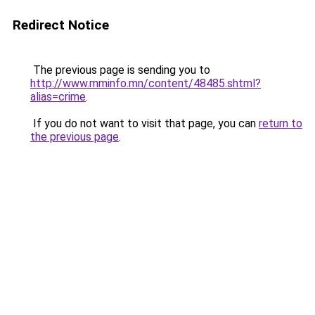
Redirect Notice
The previous page is sending you to
http://www.mminfo.mn/content/48485.shtml?
alias=crime
.
If you do not want to visit that page, you can
return to
the previous page
.