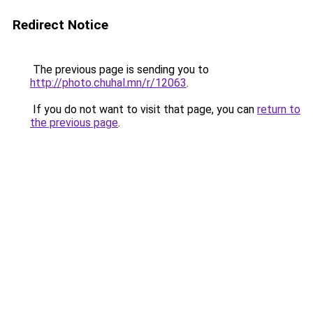
Redirect Notice
The previous page is sending you to
http://photo.chuhal.mn/r/12063
.
If you do not want to visit that page, you can
return to
the previous page
.