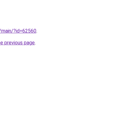
n/main/?id=62560
.
he previous page
.