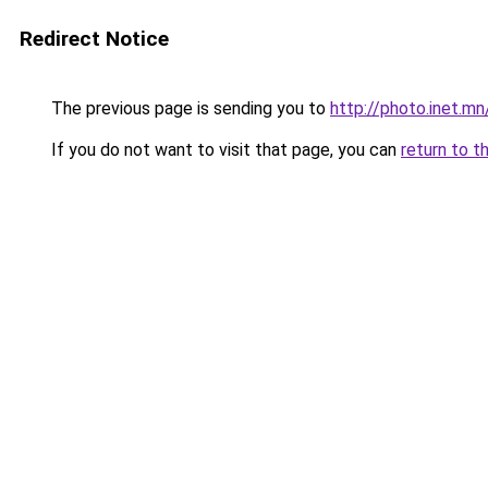
Redirect Notice
The previous page is sending you to
http://photo.inet.m
If you do not want to visit that page, you can
return to t