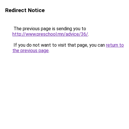
Redirect Notice
The previous page is sending you to
http://www.preschool.mn/advice/36/
.
If you do not want to visit that page, you can
return to
the previous page
.