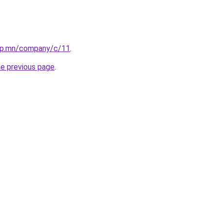
up.mn/company/c/11
.
he previous page
.