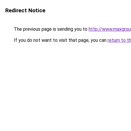
Redirect Notice
The previous page is sending you to
http://www.maxgro
If you do not want to visit that page, you can
return to t