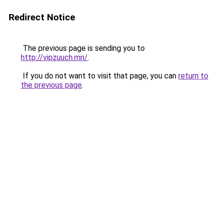
Redirect Notice
The previous page is sending you to
http://vipzuuch.mn/
.
If you do not want to visit that page, you can
return to
the previous page
.