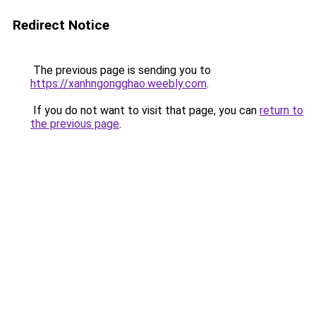
Redirect Notice
The previous page is sending you to
https://xanhngongghao.weebly.com
.
If you do not want to visit that page, you can
return to
the previous page
.