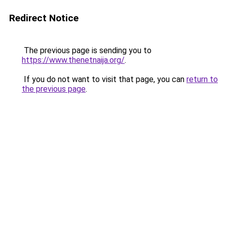
Redirect Notice
The previous page is sending you to
https://www.thenetnaija.org/
.
If you do not want to visit that page, you can
return to
the previous page
.