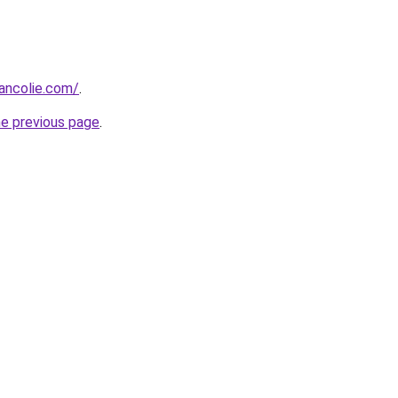
ancolie.com/
.
he previous page
.