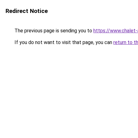
Redirect Notice
The previous page is sending you to
https://www.chalet-
If you do not want to visit that page, you can
return to t