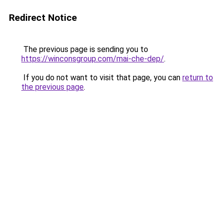
Redirect Notice
The previous page is sending you to
https://winconsgroup.com/mai-che-dep/
.
If you do not want to visit that page, you can
return to
the previous page
.