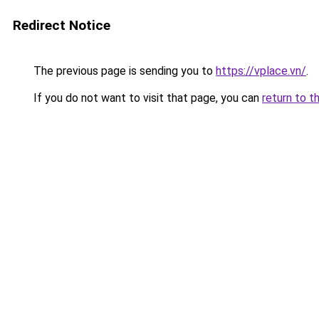
Redirect Notice
The previous page is sending you to
https://vplace.vn/
.
If you do not want to visit that page, you can
return to t