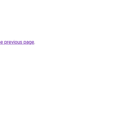
he previous page
.