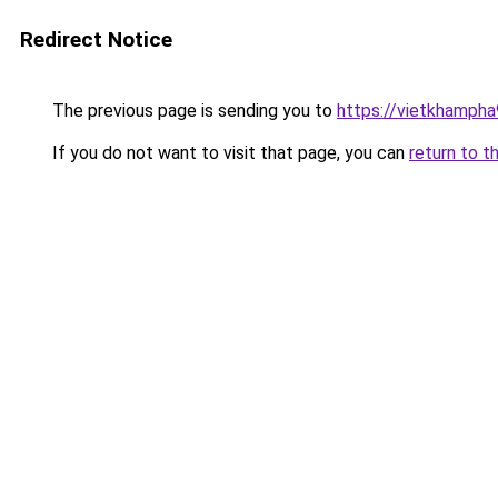
Redirect Notice
The previous page is sending you to
https://vietkhamph
If you do not want to visit that page, you can
return to t