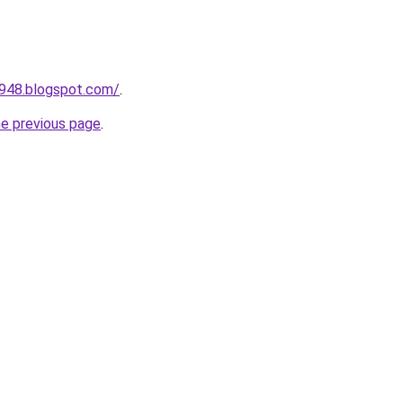
a948.blogspot.com/
.
he previous page
.