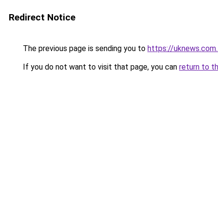
Redirect Notice
The previous page is sending you to
https://uknews.com.
If you do not want to visit that page, you can
return to t