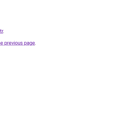
tr
.
he previous page
.