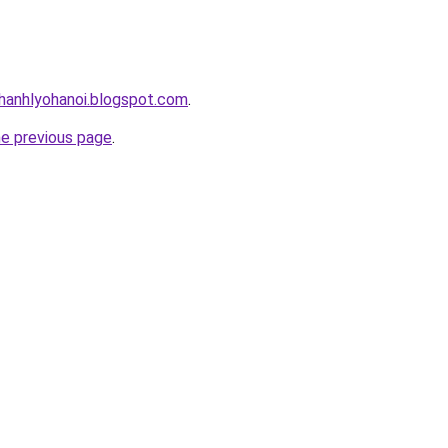
hanhlyohanoi.blogspot.com
.
he previous page
.