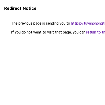
Redirect Notice
The previous page is sending you to
https://tuvanphongt
If you do not want to visit that page, you can
return to t