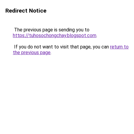
Redirect Notice
The previous page is sending you to
https://tuhosochongchay.blogspot.com
.
If you do not want to visit that page, you can
return to
the previous page
.