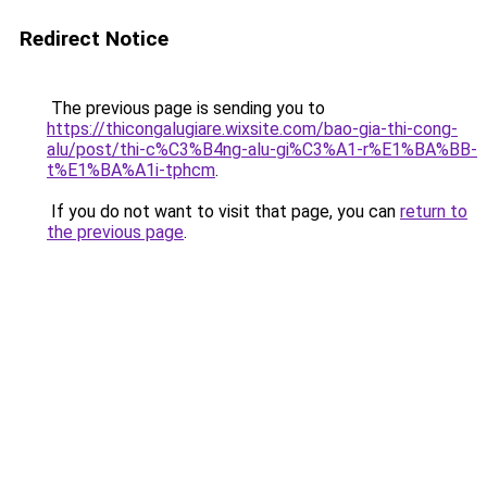
Redirect Notice
The previous page is sending you to
https://thicongalugiare.wixsite.com/bao-gia-thi-cong-
alu/post/thi-c%C3%B4ng-alu-gi%C3%A1-r%E1%BA%BB-
t%E1%BA%A1i-tphcm
.
If you do not want to visit that page, you can
return to
the previous page
.