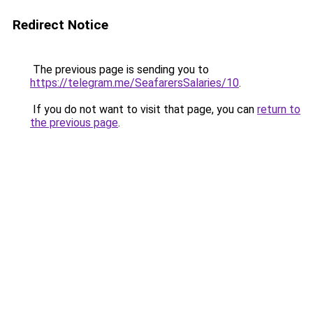
Redirect Notice
The previous page is sending you to
https://telegram.me/SeafarersSalaries/10
.
If you do not want to visit that page, you can
return to
the previous page
.