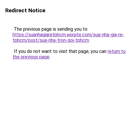
Redirect Notice
The previous page is sending you to
https://suanhagiaretphcm.wixsite.com/sua-nha-gia-re-
tphcm/post/sua-nha-tron-goi-tphcm
.
If you do not want to visit that page, you can
return to
the previous page
.