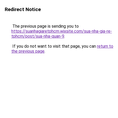
Redirect Notice
The previous page is sending you to
https://suanhagiaretphcm.wixsite.com/sua-nha-gia-re-
tphcm/post/sua-nha-quan-9
.
If you do not want to visit that page, you can
return to
the previous page
.