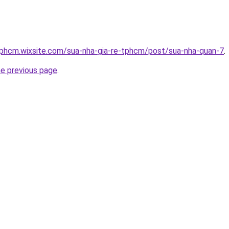
tphcm.wixsite.com/sua-nha-gia-re-tphcm/post/sua-nha-quan-7
.
he previous page
.