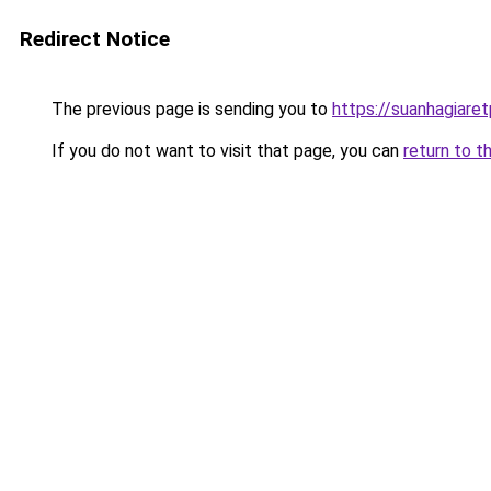
Redirect Notice
The previous page is sending you to
https://suanhagiare
If you do not want to visit that page, you can
return to t