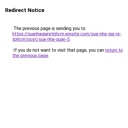
Redirect Notice
The previous page is sending you to
https://suanhagiaretphcm.wixsite.com/sua-nha-gia-re-
tphcm/post/sua-nha-quan-5
.
If you do not want to visit that page, you can
return to
the previous page
.