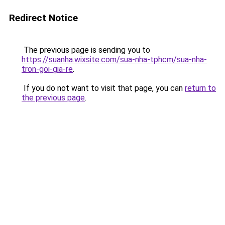
Redirect Notice
The previous page is sending you to
https://suanha.wixsite.com/sua-nha-tphcm/sua-nha-
tron-goi-gia-re
.
If you do not want to visit that page, you can
return to
the previous page
.