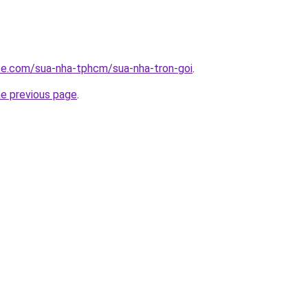
ite.com/sua-nha-tphcm/sua-nha-tron-goi
.
he previous page
.