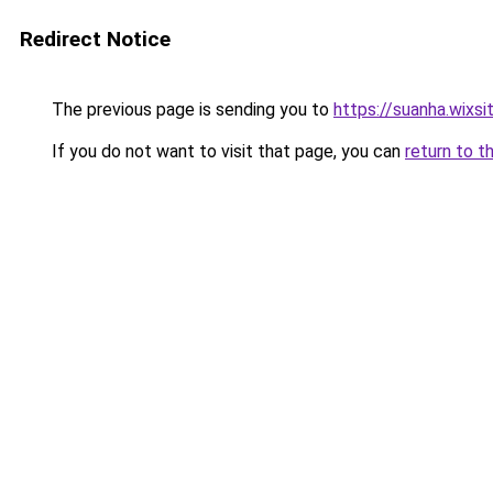
Redirect Notice
The previous page is sending you to
https://suanha.wixs
If you do not want to visit that page, you can
return to t