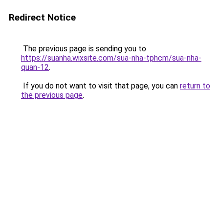
Redirect Notice
The previous page is sending you to
https://suanha.wixsite.com/sua-nha-tphcm/sua-nha-
quan-12
.
If you do not want to visit that page, you can
return to
the previous page
.