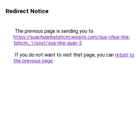
Redirect Notice
The previous page is sending you to
https://suachuanhatphcm.wixsite.com/sua-chua-nha-
tphcm_1/post/sua-nha-quan-3
.
If you do not want to visit that page, you can
return to
the previous page
.