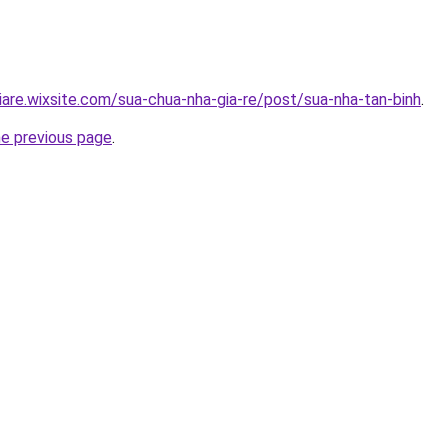
iare.wixsite.com/sua-chua-nha-gia-re/post/sua-nha-tan-binh
.
he previous page
.