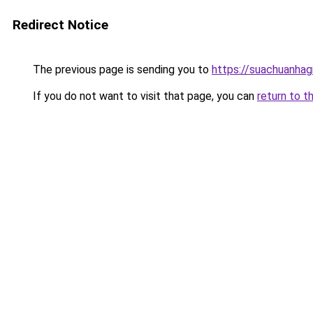
Redirect Notice
The previous page is sending you to
https://suachuanhag
If you do not want to visit that page, you can
return to t