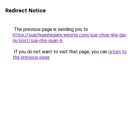
Redirect Notice
The previous page is sending you to
https://suachuanhagiare.wixsite.com/sua-chua-nha-gia-
re/post/sua-nha-quan-6
.
If you do not want to visit that page, you can
return to
the previous page
.