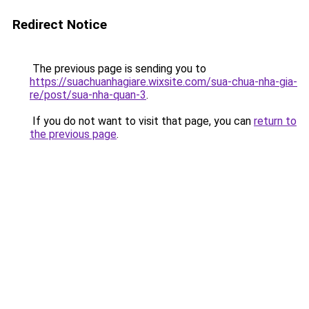
Redirect Notice
The previous page is sending you to
https://suachuanhagiare.wixsite.com/sua-chua-nha-gia-
re/post/sua-nha-quan-3
.
If you do not want to visit that page, you can
return to
the previous page
.