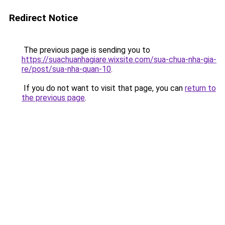
Redirect Notice
The previous page is sending you to
https://suachuanhagiare.wixsite.com/sua-chua-nha-gia-
re/post/sua-nha-quan-10
.
If you do not want to visit that page, you can
return to
the previous page
.