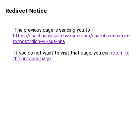
Redirect Notice
The previous page is sending you to
https://suachuanhagiare.wixsite.com/sua-chua-nha-gia-
re/post/dich-vu-sua-nha
.
If you do not want to visit that page, you can
return to
the previous page
.