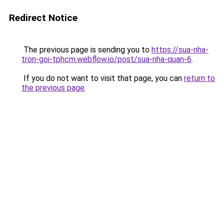
Redirect Notice
The previous page is sending you to
https://sua-nha-
tron-goi-tphcm.webflow.io/post/sua-nha-quan-6
.
If you do not want to visit that page, you can
return to
the previous page
.