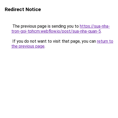
Redirect Notice
The previous page is sending you to
https://sua-nha-
tron-goi-tphcm.webflow.io/post/sua-nha-quan-5
.
If you do not want to visit that page, you can
return to
the previous page
.