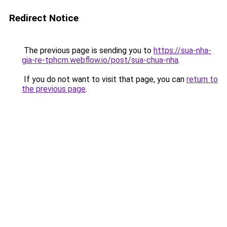
Redirect Notice
The previous page is sending you to
https://sua-nha-
gia-re-tphcm.webflow.io/post/sua-chua-nha
.
If you do not want to visit that page, you can
return to
the previous page
.