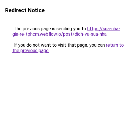
Redirect Notice
The previous page is sending you to
https://sua-nha-
gia-re-tphcm.webflow.io/post/dich-vu-sua-nha
.
If you do not want to visit that page, you can
return to
the previous page
.